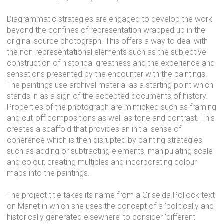
Diagrammatic strategies are engaged to develop the work
beyond the confines of representation wrapped up in the
original source photograph. This offers a way to deal with
the non-representational elements such as the subjective
construction of historical greatness and the experience and
sensations presented by the encounter with the paintings.
The paintings use archival material as a starting point which
stands in as a sign of the accepted documents of history.
Properties of the photograph are mimicked such as framing
and cut-off compositions as well as tone and contrast. This
creates a scaffold that provides an initial sense of
coherence which is then disrupted by painting strategies
such as adding or subtracting elements, manipulating scale
and colour, creating multiples and incorporating colour
maps into the paintings.
The project title takes its name from a Griselda Pollock text
on Manet in which she uses the concept of a ‘politically and
historically generated elsewhere’ to consider ‘different