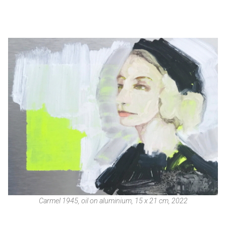
Carmel 1945, oil on aluminium, 15 x 21 cm, 2022