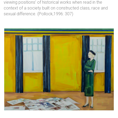
viewing positions’ of historical works when read in the
context of a society built on constructed class, race and
sexual difference. (Pollock,1996: 307)