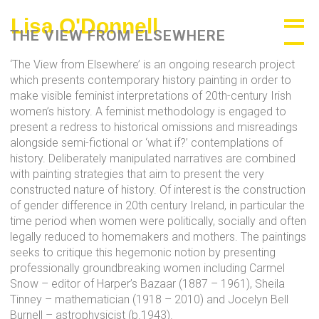
Skip
Lisa O'Donnell
A
to
THE VIEW FROM ELSEWHERE
content
View
‘The View from Elsewhere’ is an ongoing research project
From
which presents contemporary history painting in order to
make visible feminist interpretations of 20th-century Irish
Elsewhere
women’s history. A feminist methodology is engaged to
present a redress to historical omissions and misreadings
alongside semi-fictional or ‘what if?’ contemplations of
history. Deliberately manipulated narratives are combined
with painting strategies that aim to present the very
constructed nature of history. Of interest is the construction
of gender difference in 20th century Ireland, in particular the
time period when women were politically, socially and often
legally reduced to homemakers and mothers. The paintings
seeks to critique this hegemonic notion by presenting
professionally groundbreaking women including Carmel
Snow – editor of Harper’s Bazaar (1887 – 1961), Sheila
Tinney – mathematician (1918 – 2010) and Jocelyn Bell
Burnell – astrophysicist (b.1943).