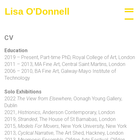
Skip
Lisa O'Donnell
Biography
to
content
CV
Education
2019 – Present, Part-time PhD, Royal College of Art, London
2011 – 2013, MA Fine Art, Central Saint Martins, London
2006 – 2010, BA Fine Art, Galway-Mayo Institute of
Technology
Solo Exhibitions
2022
The View from Elsewhere
, Oonagh Young Gallery,
Dublin
2021,
Histrionics
, Anderson Contemporary, London
2019,
Stranded
, The House of St Barnabas, London
2015,
Models For Movers
, New York University, New York
2013,
Cyclical Narrative
, The Art Shed, Hackney, London
2013,
Mnemonic Ensemble
, Clifden Arts Festival, Clifden